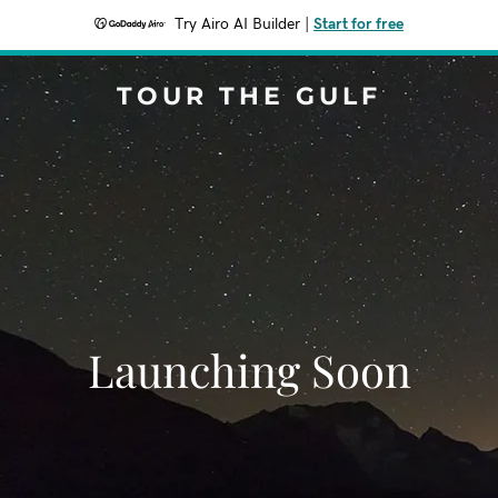
Try Airo AI Builder
|
Start for free
TOUR THE GULF
Launching Soon