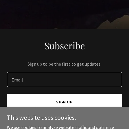
Subscribe
Sign up to be the first to get updates.
Email
SIGN UP
This website uses cookies.
We use cookies to analyze website traffic and optimize